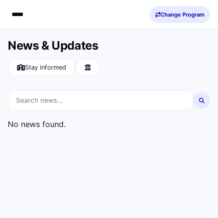
Change Program
News & Updates
Stay informed
No news found.